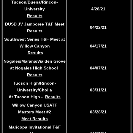
Tucson/Buena/Rincon-
University
4/28/21
Results
DUSD JV Jamboree T&F Meet
04/22/21
Results
Southwest Series T&F Meet at
Willow Canyon
​04/17/21
Results
Nogales/Marana/Walden Grove
at Nogales High School
04/07/21
Results
Tucson High/Rincon-
University/Cholla
03/31/21
At Tucson High
-
Results
Willow Canyon USATF
Masters Meet #2
03/28/21
​Meet Results
Maricopa Invitational T&F