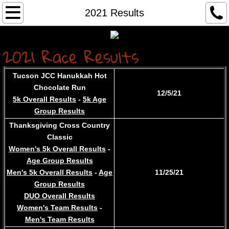
Home...
2021 Results
About
2021 Race R
es
u
lts
Services
Tucson JCC Hanukkah Hot
Chocolate Run
Contact
12/5/21
5k Overall Results
-
5k Age
Group Results
Race Results
Thanksgiving Cross Country
Classic
Race Registration
Women's 5k Overall Results
-
Age Group Results
Archived Results
Men's 5k Overall Results
-
Age
​11/25/21
Group Results
DUO Overall Results
Women's Team Results
-
Men's Team Results