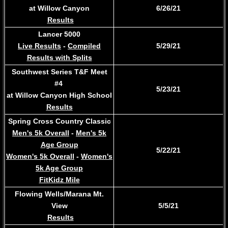
at Willow Canyon
6/26/21
Results
Lancer 5000
Live Results
-
Compiled
5/29/21
Results with Splits
Southwest Series T&F Meet
#4
5/23/21
at Willow Canyon High School
Results
Spring Cross Country Classic
Men's 5k Overall
-
Men's 5k
Age Group
​5/22/21
Women's 5k Overall
-
Women's
5k Age Group
FitKidz Mile
Flowing Wells/Marana Mt.
View
5/5/21
Results