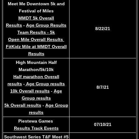
Meet Me Downtown 5k and
Festival of Miles
MMDT 5k Overall
Results
-
Age Group Results
8/22/21
Team Results - 5k
Open Mile Overall Results
FitKidz Mile at MMDT Overall
Results
High Mountain Half
Marathon/5k/10k
Half marathon Overall
results
-
Age Group results
8/7/21
10k Overall results
-
Age
Group results
5k Overall results
-
Age Group
results
Piestewa Games
07/10/21
Results Track Events
Southwest Series T&F Meet #5