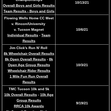
10/13/21
Overall Boys and Girls Results
Team Results - Boys and Girls
Flowing Wells Home CC Meet
v. Rincon/University
v. Tucson Magnet
​10/6/21
Individual Results
-
Team
Results
Jim Click's Run N' Roll
8k Wheelchair Overall Results
8k Open Overall Results
-
8k
Open Age Group Results
10/3/21
Wheelchair Rider Results
1 Mile Fun Run Overall
Results
TMC Tucson 10k and 5k
10k Overall Results
-
10k Age
Group Results
9/19/21
RRCA 10k Awards