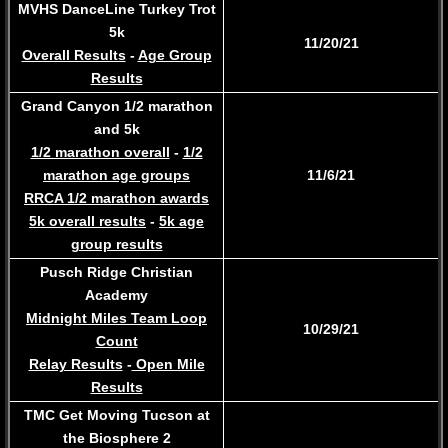
MVHS DanceLine Turkey Trot
5k
11/20/21
Overall Results
-
Age Group
Results
Grand Canyon 1/2 marathon
and 5k
1/2 marathon overall
-
1/2
marathon age groups
​11/6/21
RRCA 1/2 marathon awards
5k overall results
-
5k age
group results​
Pusch Ridge Christian
Academy
Midnight Miles Team Loop
10/29/21
Count
Relay Results
-
Open Mile
Results
​TMC Get Moving Tucson at
the Biosphere 2