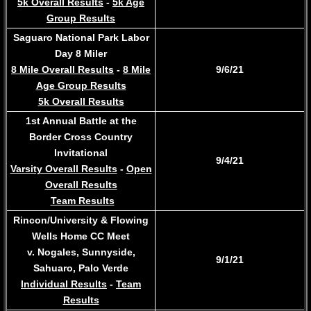
5k Overall Results
-
5k Age
Group Results
Saguaro National Park Labor
Day 8 Miler
8 Mile Overall Results
-
8 Mile
9/6/21
Age Group Results
5k Overall Results
1st Annual Battle at the
Border Cross Country
Invitational
9/4/21
Varsity Overall Results
-
Open
Overall Results
Team Results
Rincon/University & Flowing
Wells Home CC Meet
v. Nogales, Sunnyside,
​9/1/21
Sahuaro, Palo Verde
Individual Results
-
Team
Results