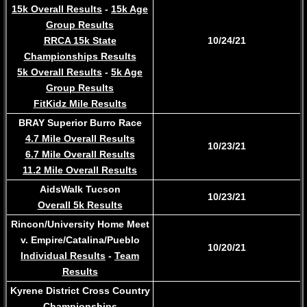
15k Overall Results
-
15k Age
Group Results
RRCA 15k State
10/24/21
Championships Results
5k Overall Results
-
5k Age
Group Results
FitKidz Mile Results
BRAY Superior Burro Race
4.7 Mile Overall Results
10/23/21
6.7 Mile Overall Results
11.2 Mile Overall Results​
AidsWalk Tucson
10/23/21
Overall 5k Results
Rincon/University Home Meet
v. Empire/Catalina/Pueblo
10/20/21
Individual Results
-
Team
Results
Kyrene District Cross Country
Championships